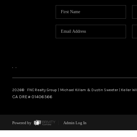
,
,
2026
© FNC Realty Group | Michael Killam & Dustin Sweeter | Keller Wi
CA DRE# 01406566
Powered by
Admin Log In