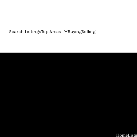
Search Listings
Top Areas
Buying
Selling
Home
List