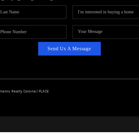
Send Us A Message
lliams Realty Corona | PLACE