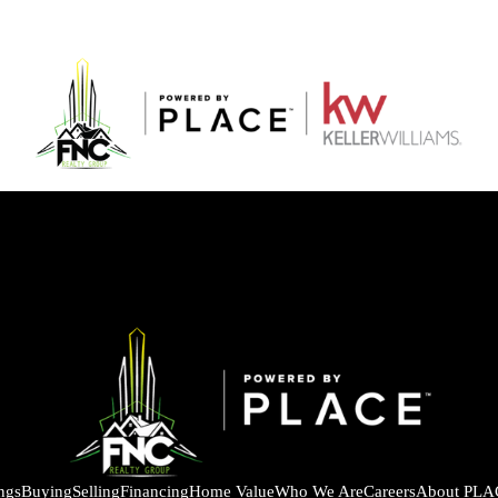
ings
Buying
Selling
Financing
Home Value
Who We Are
Careers
About PLA