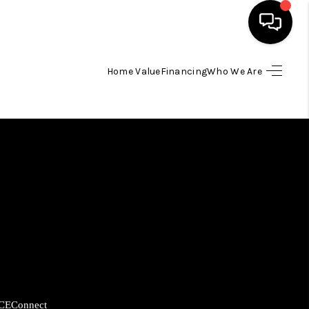
Home Value
Financing
Who We Are
HOME
SEARCH LISTINGS
BUYING
SELLING
FINANCING
HOME VALUE
CE
Connect