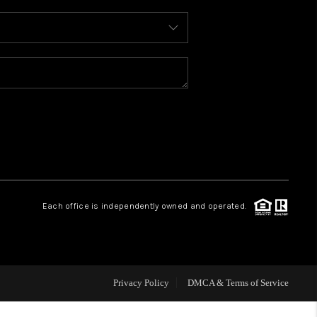
WHO WE ARE
REVIEWS
CAREERS
ABOUT PLACE
Each office is independently owned and operated.
CONNECT
TOP AREAS
Privacy Policy
DMCA & Terms of Service