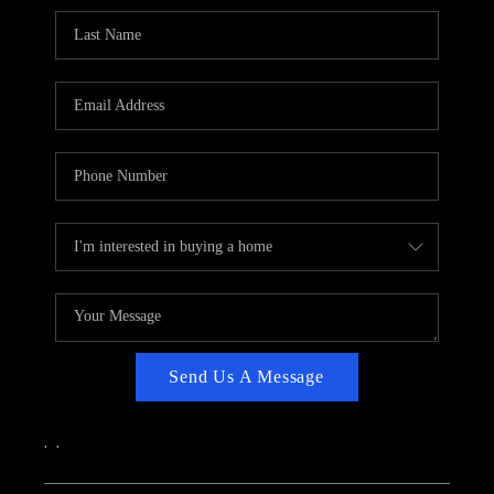
CAREERS
ABOUT PLACE
CONNECT
TOP AREAS
Send Us A Message
,
,