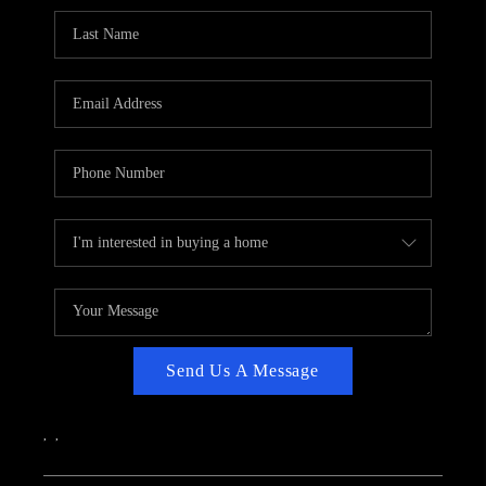
CAREERS
ABOUT PLACE
CONNECT
TOP AREAS
Send Us A Message
,
,