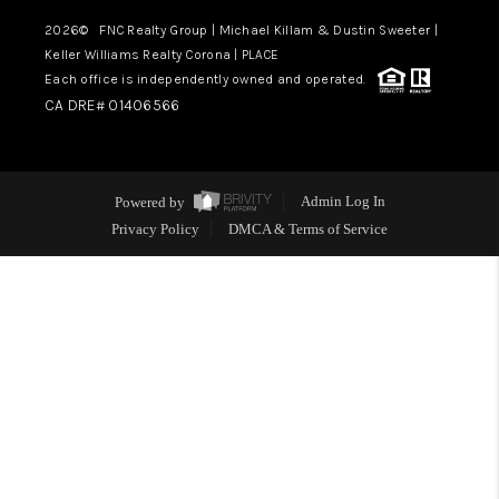
2026
© FNC Realty Group | Michael Killam & Dustin Sweeter |
Keller Williams Realty Corona | PLACE
Each office is independently owned and operated.
CA DRE# 01406566
Powered by
Admin Log In
Privacy Policy
DMCA & Terms of Service