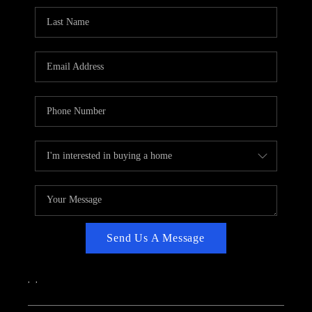
CAREERS
ABOUT PLACE
CONNECT
TOP AREAS
Send Us A Message
,
,