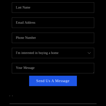
CAREERS
ABOUT PLACE
CONNECT
TOP AREAS
Send Us A Message
,
,