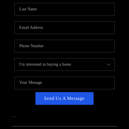
CAREERS
ABOUT PLACE
CONNECT
TOP AREAS
Send Us A Message
,
,