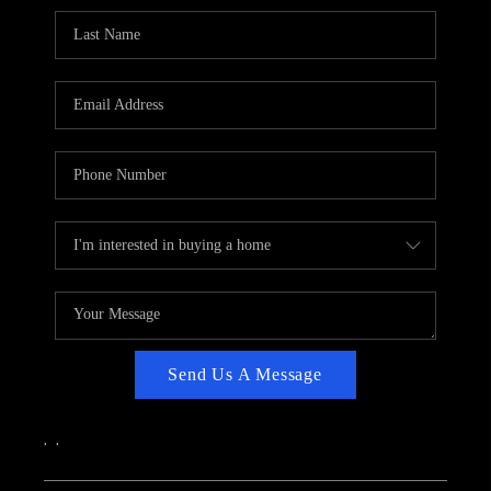
CAREERS
ABOUT PLACE
CONNECT
TOP AREAS
Send Us A Message
,
,