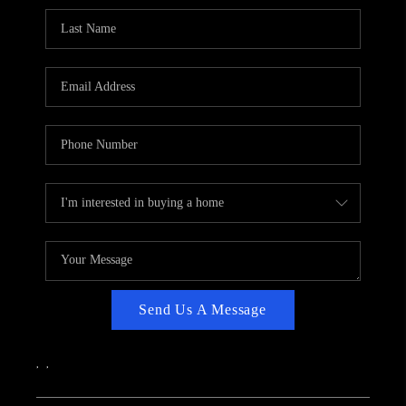
CAREERS
ABOUT PLACE
CONNECT
TOP AREAS
Send Us A Message
,
,