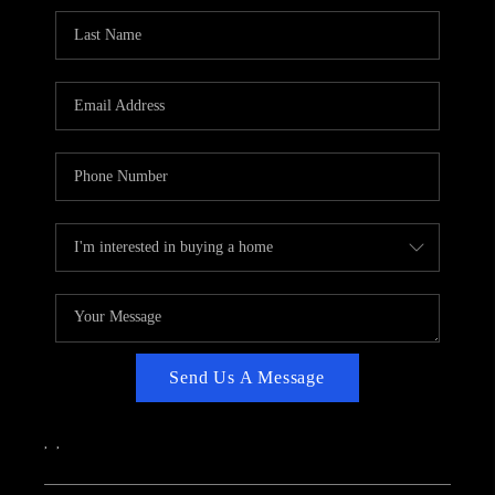
CAREERS
ABOUT PLACE
CONNECT
TOP AREAS
Send Us A Message
,
,