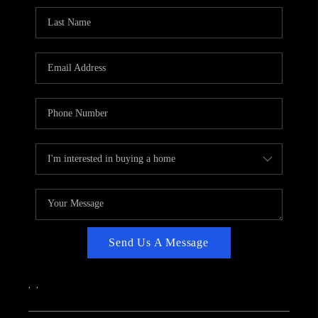
CAREERS
ABOUT PLACE
CONNECT
TOP AREAS
Send Us A Message
,
,