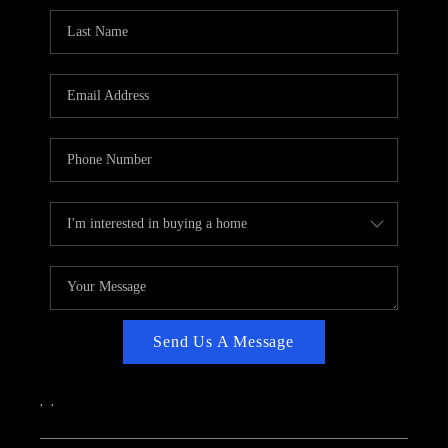
CAREERS
ABOUT PLACE
CONNECT
TOP AREAS
Send Us A Message
,
,