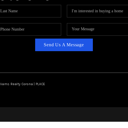
Send Us A Message
lliams Realty Corona | PLACE