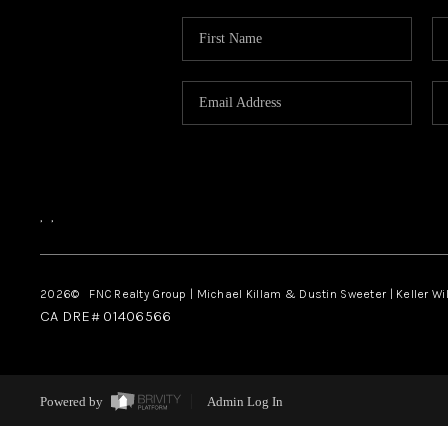
,
,
2026
© FNC Realty Group | Michael Killam & Dustin Sweeter | Keller Wi
CA DRE# 01406566
Powered by
Admin Log In