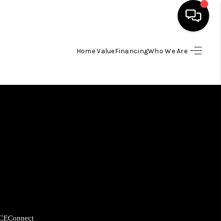
Home Value
Financing
Who We Are
HOME
SEARCH LISTINGS
BUYING
SELLING
FINANCING
HOME VALUE
CE
Connect