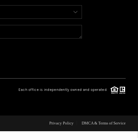
WHO WE ARE
REVIEWS
CAREERS
ABOUT PLACE
Each office is independently owned and operated.
CONNECT
TOP AREAS
Privacy Policy
DMCA & Terms of Service