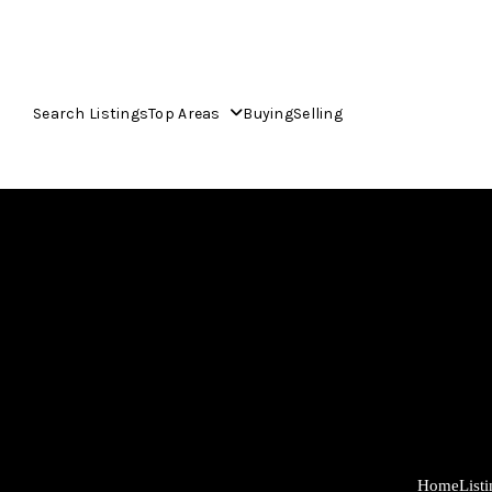
Search Listings
Top Areas
Buying
Selling
Home
List