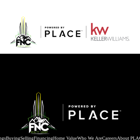
ings
Buying
Selling
Financing
Home Value
Who We Are
Careers
About PLA