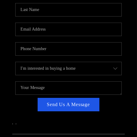
CAREERS
ABOUT PLACE
CONNECT
TOP AREAS
Send Us A Message
,
,