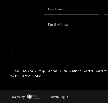
,
,
2026
© FNC Realty Group | Michael Killam & Dustin Sweeter | Keller Wi
CA DRE# 01406566
Powered by
Admin Log In