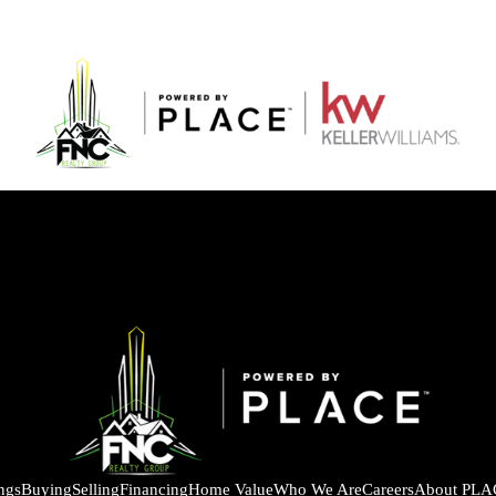
ings
Buying
Selling
Financing
Home Value
Who We Are
Careers
About PLA