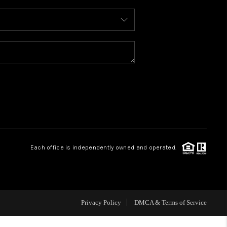
WHO WE ARE
REVIEWS
CAREERS
ABOUT PLACE
Each office is independently owned and operated.
CONNECT
TOP AREAS
Privacy Policy
DMCA & Terms of Service