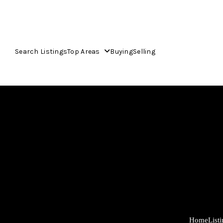
Search Listings
Top Areas
Buying
Selling
Home
List