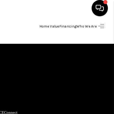
Home Value
Financing
Who We Are
HOME
SEARCH LISTINGS
BUYING
SELLING
FINANCING
HOME VALUE
CE
Connect