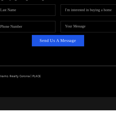
Send Us A Message
lliams Realty Corona | PLACE