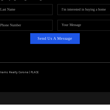
Send Us A Message
lliams Realty Corona | PLACE