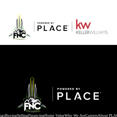
ings
Buying
Selling
Financing
Home Value
Who We Are
Careers
About PLA