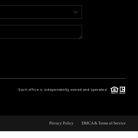
WHO WE ARE
REVIEWS
CAREERS
ABOUT PLACE
Each office is independently owned and operated.
CONNECT
TOP AREAS
Privacy Policy
DMCA & Terms of Service