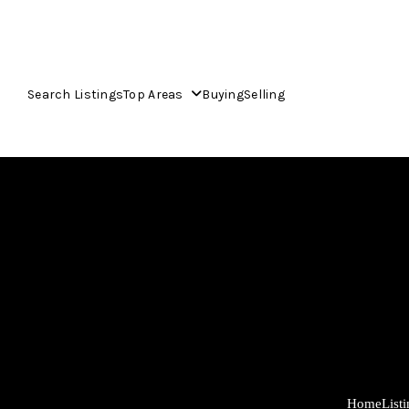
Search Listings
Top Areas
Buying
Selling
Home
List