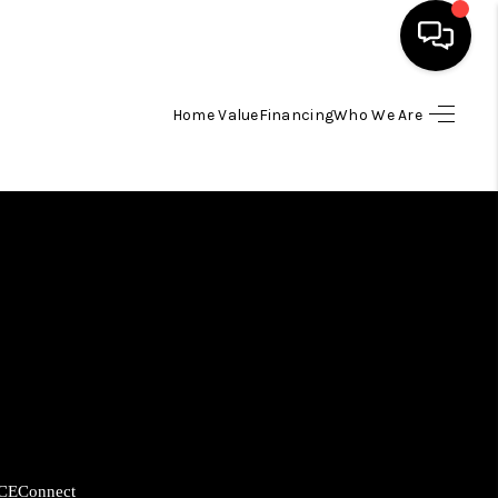
Home Value
Financing
Who We Are
HOME
SEARCH LISTINGS
BUYING
SELLING
FINANCING
HOME VALUE
CE
Connect