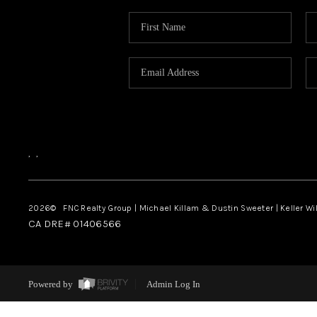
,
,
2026
© FNC Realty Group | Michael Killam & Dustin Sweeter | Keller Wi
CA DRE# 01406566
Powered by
Admin Log In