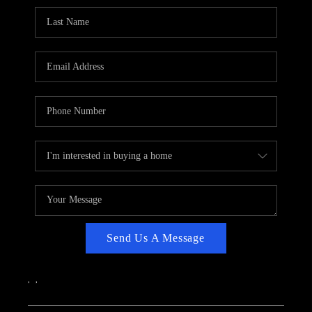
CAREERS
ABOUT PLACE
CONNECT
TOP AREAS
Send Us A Message
,
,