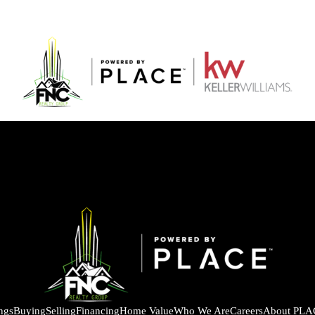
ings
Buying
Selling
Financing
Home Value
Who We Are
Careers
About PLA