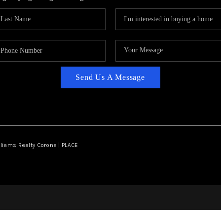
Send Us A Message
lliams Realty Corona | PLACE