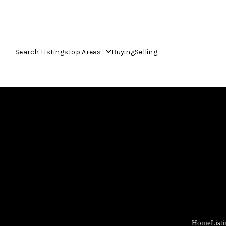
Search Listings
Top Areas
Buying
Selling
Home
List