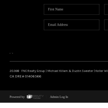
,
,
2026
© FNC Realty Group | Michael Killam & Dustin Sweeter | Keller Wi
CA DRE# 01406566
Powered by
Admin Log In