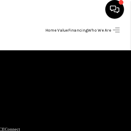
Home Value
Financing
Who We Are
HOME
SEARCH LISTINGS
BUYING
SELLING
FINANCING
HOME VALUE
CE
Connect