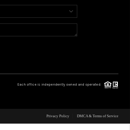
WHO WE ARE
REVIEWS
CAREERS
ABOUT PLACE
Each office is independently owned and operated.
CONNECT
TOP AREAS
Privacy Policy
DMCA & Terms of Service