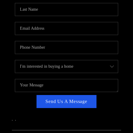
CAREERS
ABOUT PLACE
CONNECT
TOP AREAS
Send Us A Message
,
,