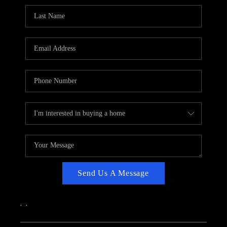
CAREERS
ABOUT PLACE
CONNECT
TOP AREAS
Send Us A Message
,
,