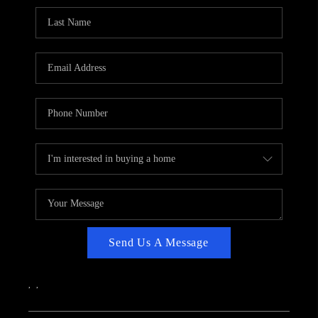
CAREERS
ABOUT PLACE
CONNECT
TOP AREAS
Send Us A Message
,
,