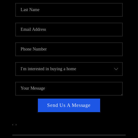
CAREERS
ABOUT PLACE
CONNECT
TOP AREAS
Send Us A Message
,
,