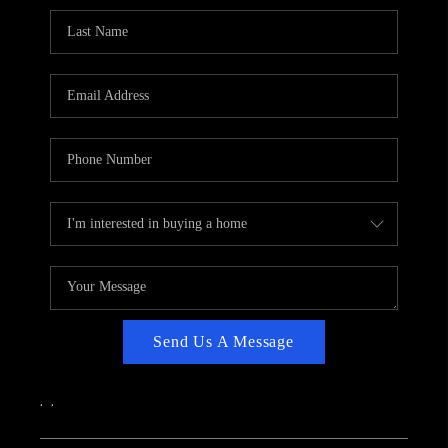
CAREERS
ABOUT PLACE
CONNECT
TOP AREAS
Send Us A Message
,
,