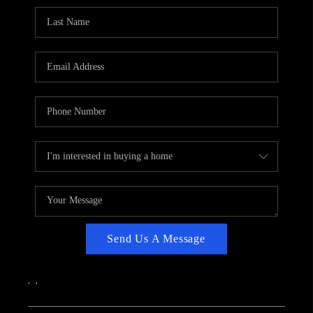
CAREERS
ABOUT PLACE
CONNECT
TOP AREAS
Send Us A Message
,
,