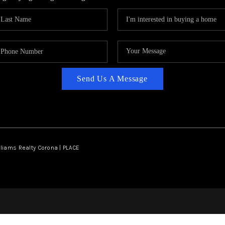
Send Us A Message
lliams Realty Corona | PLACE