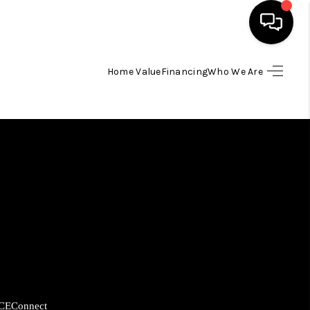
Home Value
Financing
Who We Are
HOME
SEARCH LISTINGS
BUYING
SELLING
FINANCING
HOME VALUE
CE
Connect