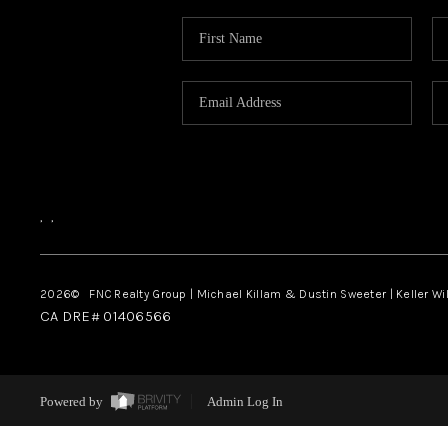
,
,
2026
© FNC Realty Group | Michael Killam & Dustin Sweeter | Keller Wi
CA DRE# 01406566
Powered by
Admin Log In