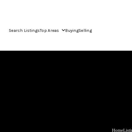
Search Listings
Top Areas
Buying
Selling
Home
List