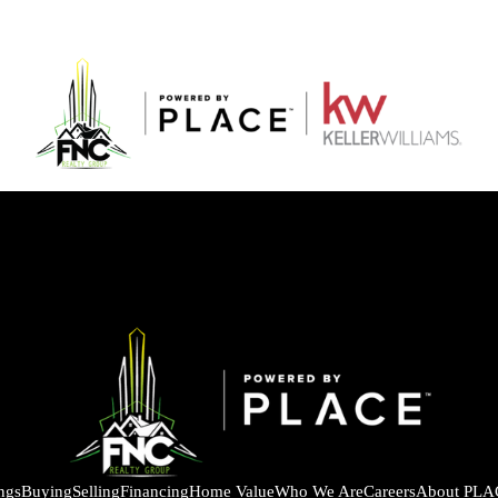
ings
Buying
Selling
Financing
Home Value
Who We Are
Careers
About PLA