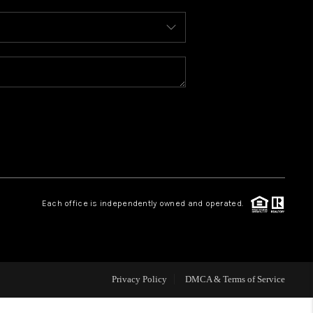
WHO WE ARE
REVIEWS
CAREERS
ABOUT PLACE
Each office is independently owned and operated.
CONNECT
TOP AREAS
Privacy Policy
DMCA & Terms of Service