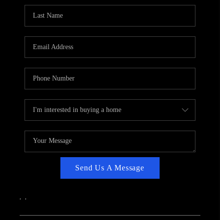
CAREERS
ABOUT PLACE
CONNECT
TOP AREAS
Send Us A Message
,
,