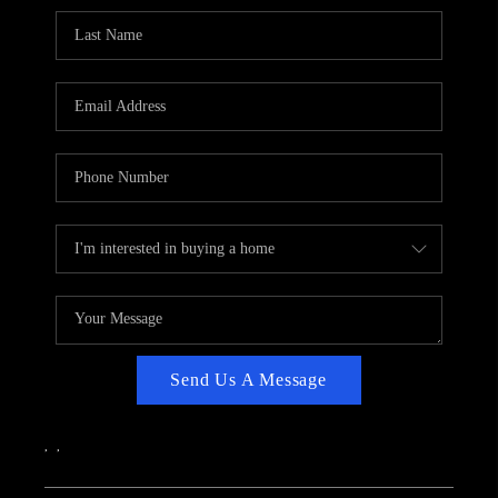
CAREERS
ABOUT PLACE
CONNECT
TOP AREAS
Send Us A Message
,
,