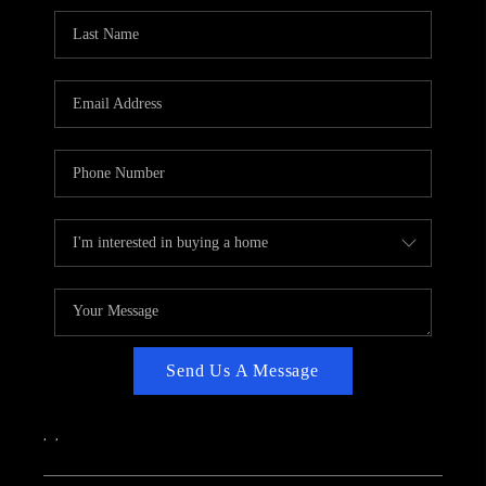
CAREERS
ABOUT PLACE
CONNECT
TOP AREAS
Send Us A Message
,
,