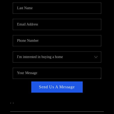
CAREERS
ABOUT PLACE
CONNECT
TOP AREAS
Send Us A Message
,
,