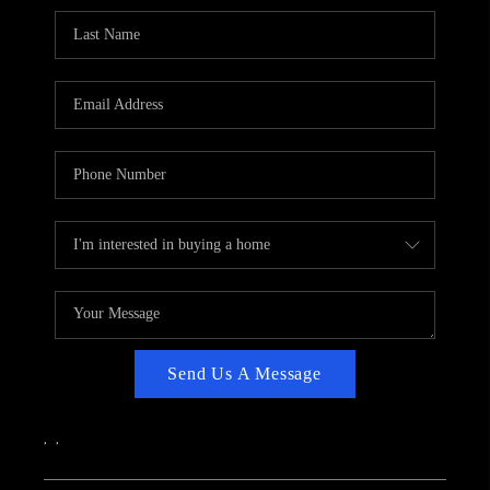
CAREERS
ABOUT PLACE
CONNECT
TOP AREAS
Send Us A Message
,
,