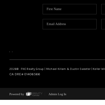
,
,
2026
© FNC Realty Group | Michael Killam & Dustin Sweeter | Keller Wi
CA DRE# 01406566
Powered by
Admin Log In