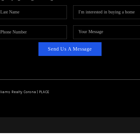
Send Us A Message
lliams Realty Corona | PLACE