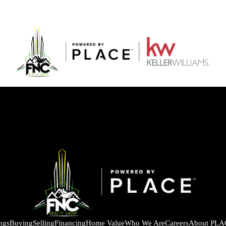
ings
Buying
Selling
Financing
Home Value
Who We Are
Careers
About PLA