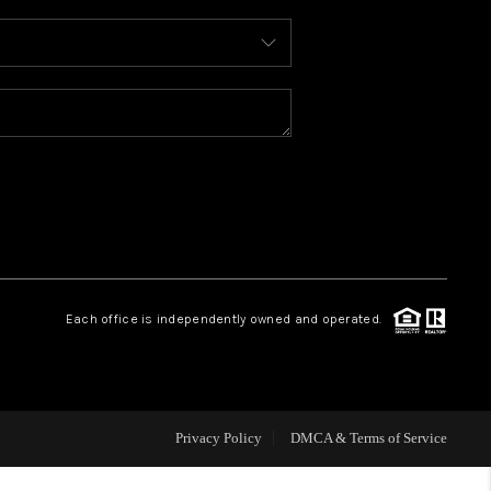
WHO WE ARE
REVIEWS
CAREERS
ABOUT PLACE
Each office is independently owned and operated.
CONNECT
TOP AREAS
Privacy Policy
DMCA & Terms of Service