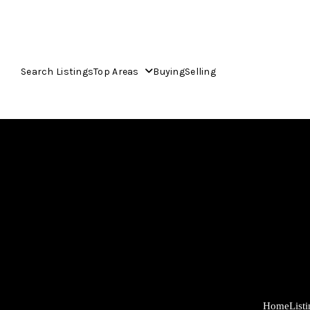
Search Listings
Top Areas
Buying
Selling
Home
List