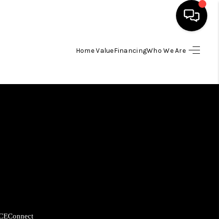
Home Value
Financing
Who We Are
HOME
SEARCH LISTINGS
BUYING
SELLING
FINANCING
HOME VALUE
CE
Connect