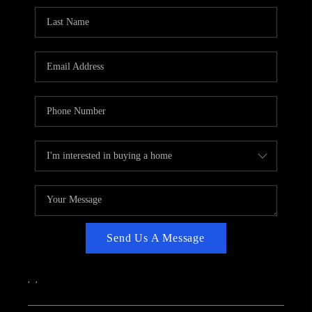
CAREERS
ABOUT PLACE
CONNECT
TOP AREAS
Send Us A Message
,
,