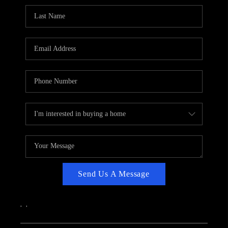
CAREERS
ABOUT PLACE
CONNECT
TOP AREAS
Send Us A Message
,
,