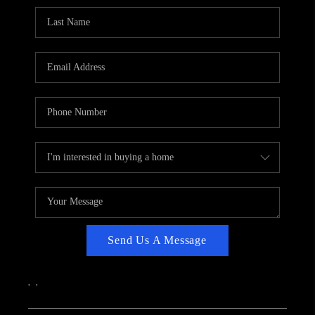
CAREERS
ABOUT PLACE
CONNECT
TOP AREAS
Send Us A Message
,
,