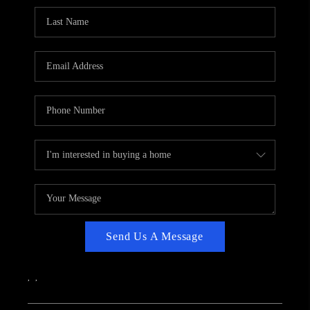
CAREERS
ABOUT PLACE
CONNECT
TOP AREAS
Send Us A Message
,
,