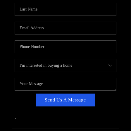
CAREERS
ABOUT PLACE
CONNECT
TOP AREAS
Send Us A Message
,
,