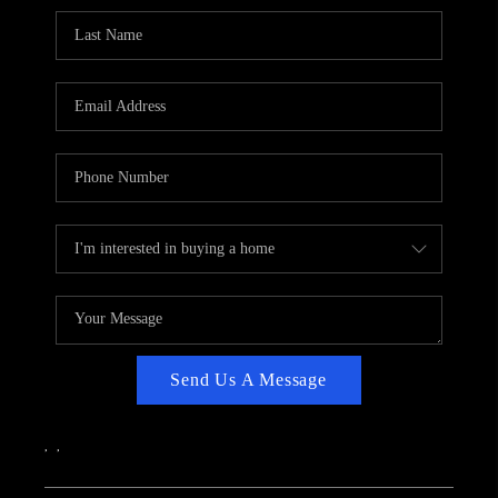
CAREERS
ABOUT PLACE
CONNECT
TOP AREAS
Send Us A Message
,
,