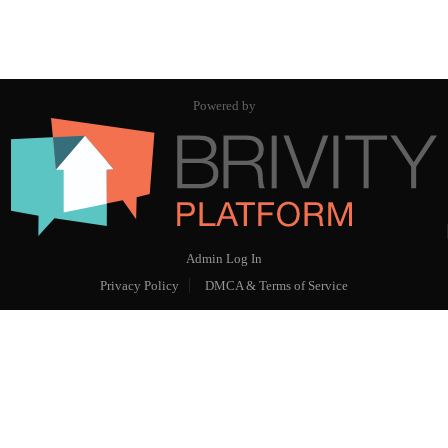
Powered by
Admin Log In
Privacy Policy
DMCA & Terms of Service