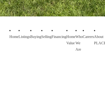
Home
Listings
Buying
Selling
Financing
Home
Who
Careers
About
Value
We
PLAC
Are