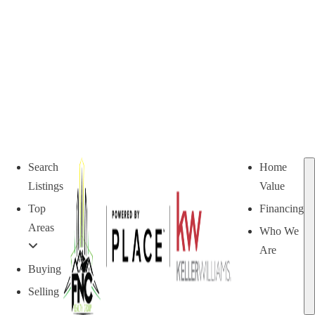
Search
Home
Listings
Value
Top
Financing
Areas
Who We
Are
Buying
Selling