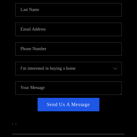
CAREERS
ABOUT PLACE
CONNECT
TOP AREAS
Send Us A Message
,
,