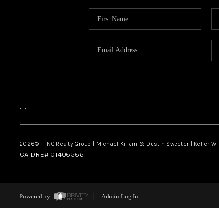
,
,
2026
© FNC Realty Group | Michael Killam & Dustin Sweeter | Keller Wi
CA DRE# 01406566
Powered by
Admin Log In