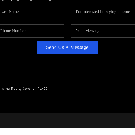
Send Us A Message
lliams Realty Corona | PLACE