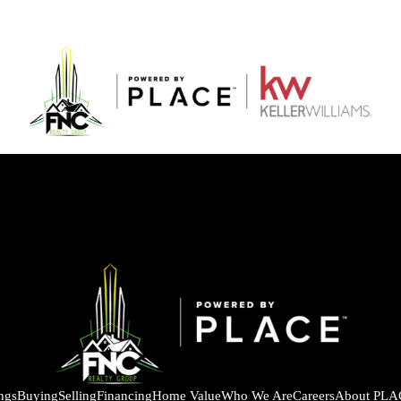
ings
Buying
Selling
Financing
Home Value
Who We Are
Careers
About PLA