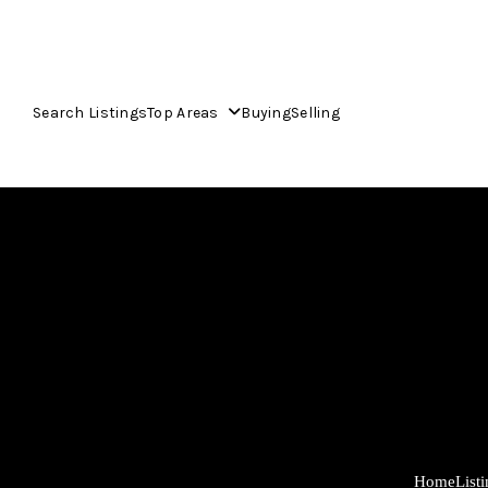
Search Listings
Top Areas
Buying
Selling
Home
List