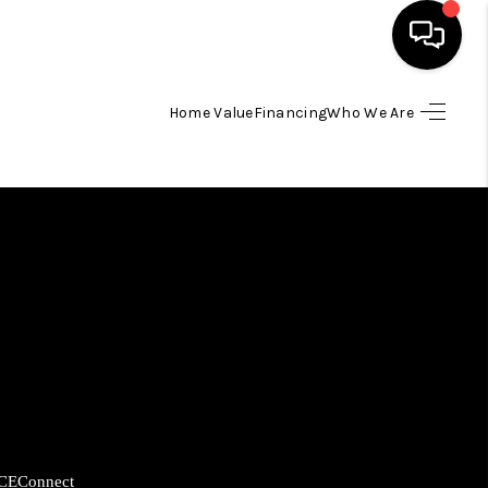
Home Value
Financing
Who We Are
HOME
SEARCH LISTINGS
BUYING
SELLING
FINANCING
HOME VALUE
CE
Connect