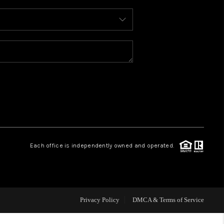
WHO WE ARE
REVIEWS
CAREERS
ABOUT PLACE
Each office is independently owned and operated.
CONNECT
TOP AREAS
Privacy Policy
DMCA & Terms of Service