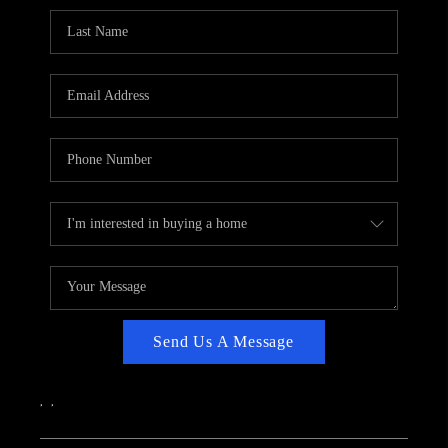
CAREERS
ABOUT PLACE
CONNECT
TOP AREAS
Send Us A Message
,
,