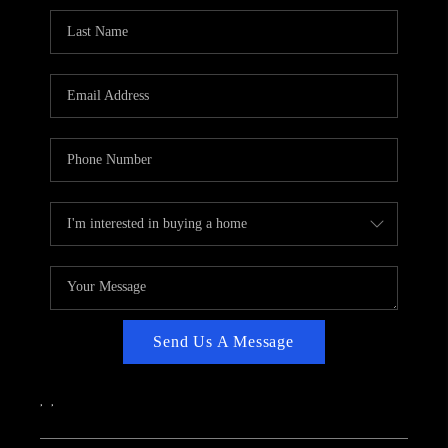
CAREERS
ABOUT PLACE
CONNECT
TOP AREAS
Send Us A Message
,
,