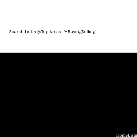
Search Listings
Top Areas
Buying
Selling
Home
List