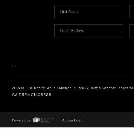
,
,
2026
© FNC Realty Group | Michael Killam & Dustin Sweeter | Keller Wi
CA DRE# 01406566
Powered by
Admin Log In