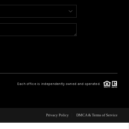
WHO WE ARE
REVIEWS
CAREERS
ABOUT PLACE
Each office is independently owned and operated.
CONNECT
TOP AREAS
Privacy Policy
DMCA & Terms of Service