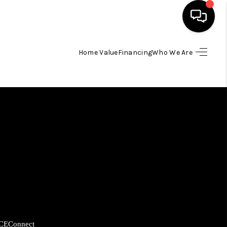
Home Value
Financing
Who We Are
HOME
SEARCH LISTINGS
BUYING
SELLING
FINANCING
HOME VALUE
CE
Connect