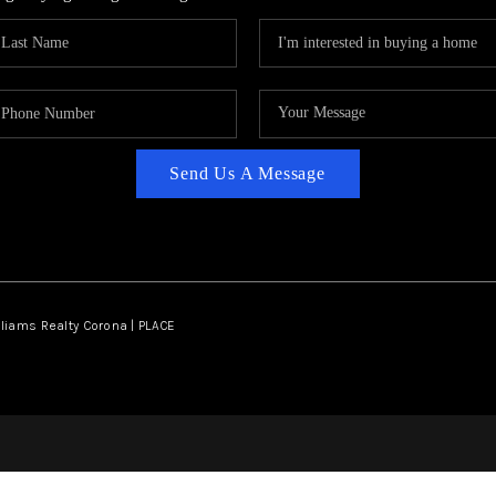
Send Us A Message
lliams Realty Corona | PLACE