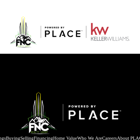
ings
Buying
Selling
Financing
Home Value
Who We Are
Careers
About PLA