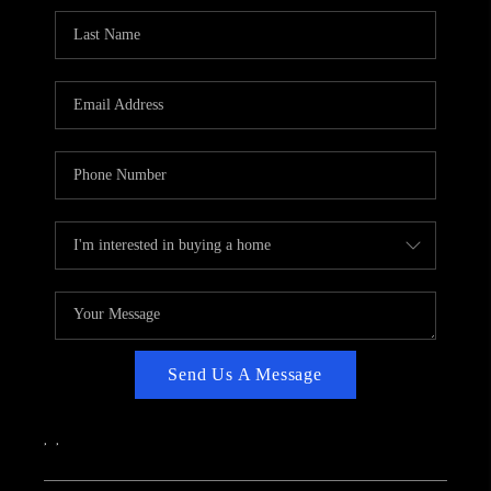
CAREERS
ABOUT PLACE
CONNECT
TOP AREAS
Send Us A Message
,
,