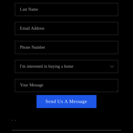
CAREERS
ABOUT PLACE
CONNECT
TOP AREAS
Send Us A Message
,
,