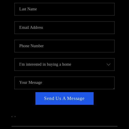
CAREERS
ABOUT PLACE
CONNECT
TOP AREAS
Send Us A Message
,
,