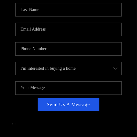
CAREERS
ABOUT PLACE
CONNECT
TOP AREAS
Send Us A Message
,
,