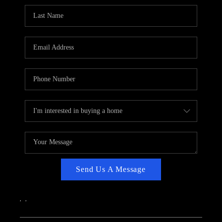
CAREERS
ABOUT PLACE
CONNECT
TOP AREAS
Send Us A Message
,
,