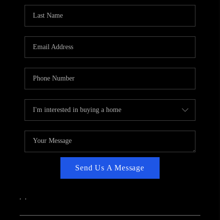
CAREERS
ABOUT PLACE
CONNECT
TOP AREAS
Send Us A Message
,
,