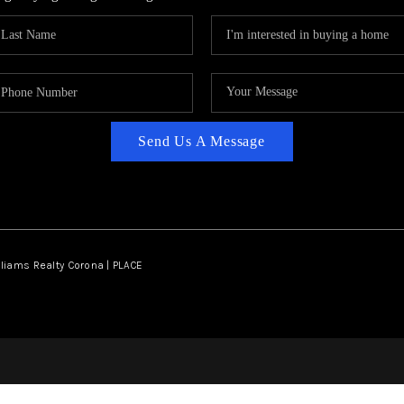
Send Us A Message
lliams Realty Corona | PLACE