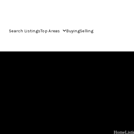
Search Listings
Top Areas
Buying
Selling
Home
List