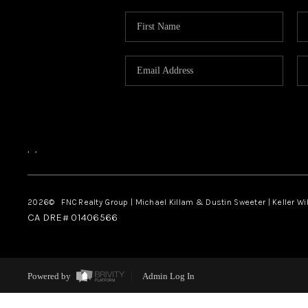
,
,
2026
© FNC Realty Group | Michael Killam & Dustin Sweeter | Keller Wi
CA DRE# 01406566
Powered by
Admin Log In