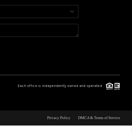
WHO WE ARE
REVIEWS
CAREERS
ABOUT PLACE
Each office is independently owned and operated.
CONNECT
TOP AREAS
Privacy Policy
DMCA & Terms of Service