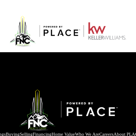
ings
Buying
Selling
Financing
Home Value
Who We Are
Careers
About PLA