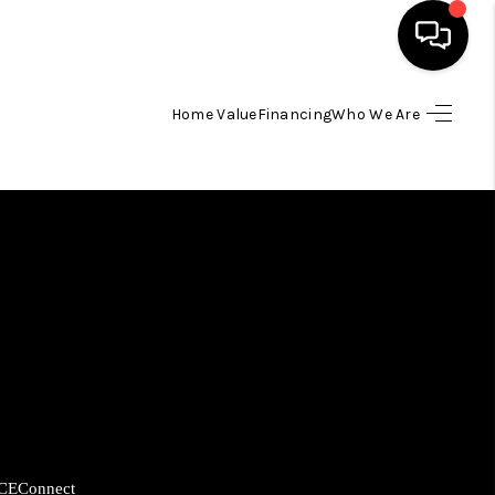
Home Value
Financing
Who We Are
HOME
SEARCH LISTINGS
BUYING
SELLING
FINANCING
HOME VALUE
CE
Connect