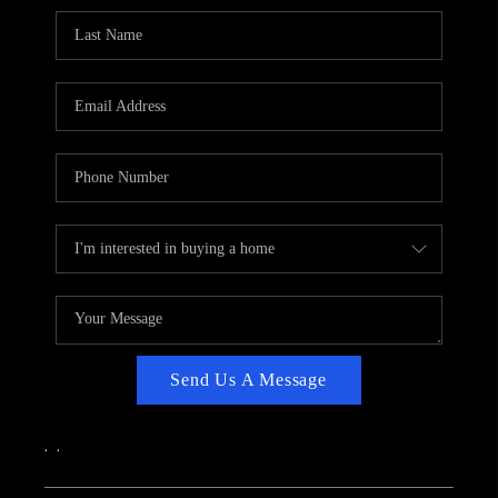
CAREERS
ABOUT PLACE
CONNECT
TOP AREAS
Send Us A Message
,
,